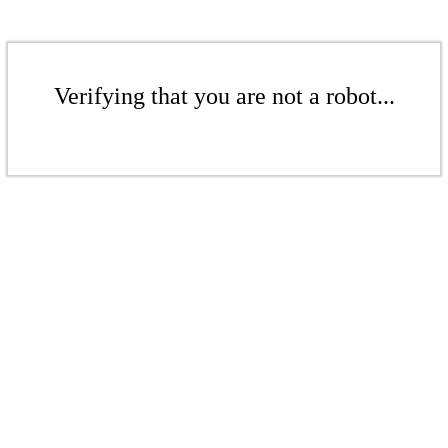
Verifying that you are not a robot...