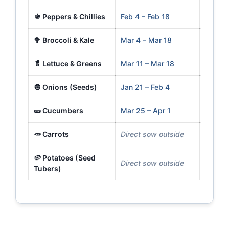
🫑 Peppers & Chillies
Feb 4 – Feb 18
Apr 29
🥦 Broccoli & Kale
Mar 4 – Mar 18
Apr 1 –
🥬 Lettuce & Greens
Mar 11 – Mar 18
Mar 25
🧅 Onions (Seeds)
Jan 21 – Feb 4
Mar 18
🥒 Cucumbers
Mar 25 – Apr 1
Apr 29
🥕 Carrots
Direct sow outside
Mar 25
🥔 Potatoes (Seed
Direct sow outside
Mar 18
Tubers)