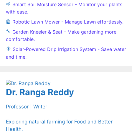
🌱
Smart Soil Moisture Sensor - Monitor your plants
with ease.
🤖
Robotic Lawn Mower - Manage Lawn effortlessly.
🔧
Garden Kneeler & Seat - Make gardening more
comfortable.
☀️
Solar-Powered Drip Irrigation System - Save water
and time.
Dr. Ranga Reddy
Professor | Writer
Exploring natural farming for Food and Better
Health.