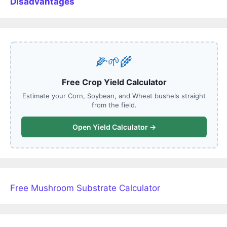
Disadvantages
🌽🌱🌾
Free Crop Yield Calculator
Estimate your Corn, Soybean, and Wheat bushels straight
from the field.
Open Yield Calculator →
Free Mushroom Substrate Calculator