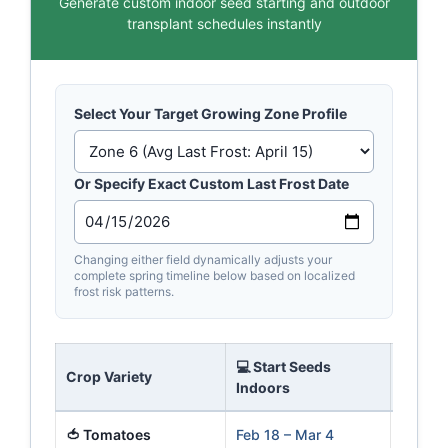
Generate custom indoor seed starting and outdoor
transplant schedules instantly
Select Your Target Growing Zone Profile
Or Specify Exact Custom Last Frost Date
Changing either field dynamically adjusts your
complete spring timeline below based on localized
frost risk patterns.
💻 Start Seeds
🌱 Tra
Crop Variety
Indoors
Outsid
🍅 Tomatoes
Feb 18 – Mar 4
Apr 29