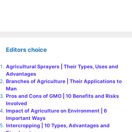
Editors choice
Agricultural Sprayers | Their Types, Uses and
Advantages
Branches of Agriculture | Their Applications to
Man
Pros and Cons of GMO | 10 Benefits and Risks
Involved
Impact of Agriculture on Environment | 6
Important Ways
Intercropping | 10 Types, Advantages and